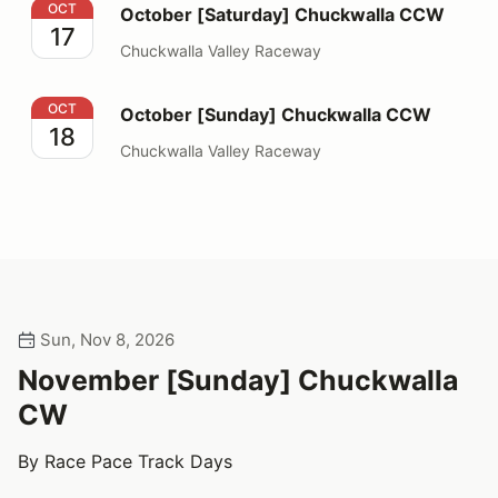
October [Saturday] Chuckwalla CCW
OCT
October [Saturday] Chuckwalla CCW
17
Chuckwalla Valley Raceway
October [Sunday] Chuckwalla CCW
OCT
October [Sunday] Chuckwalla CCW
18
Chuckwalla Valley Raceway
Sun, Nov 8, 2026
November [Sunday] Chuckwalla
CW
By Race Pace Track Days