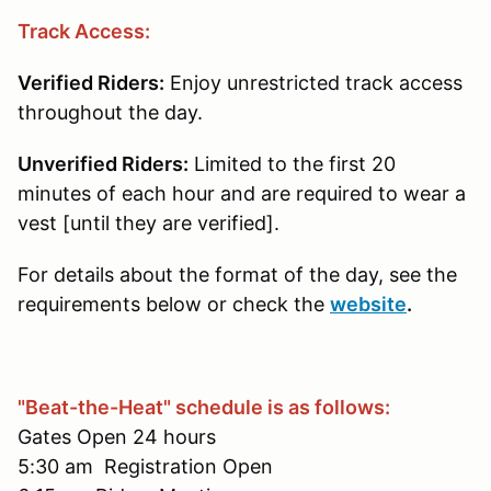
Track Access:
Verified Riders:
Enjoy unrestricted track access
throughout the day.
Unverified Riders:
Limited to the first 20
minutes of each hour and are required to wear a
vest [until they are verified].
For details about the format of the day, see the
requirements below or check the
website
.
"Beat-the-Heat" schedule is as follows:
Gates Open 24 hours
5:30 am Registration Open