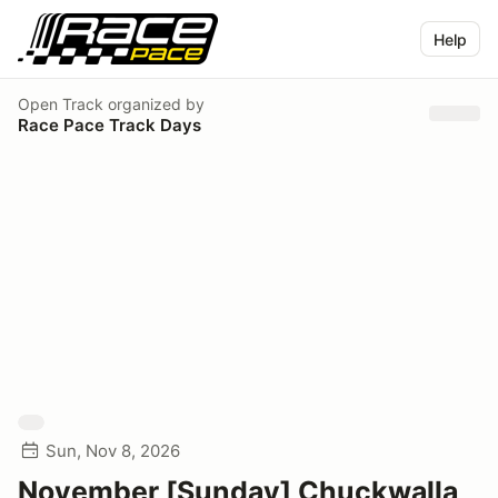
Help
Open Track
organized by
Race Pace Track Days
Sun, Nov 8, 2026
November [Sunday] Chuckwalla