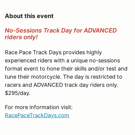
About this event
No-Sessions Track Day for ADVANCED
riders only!
Race Pace Track Days provides highly
experienced riders with a unique no-sessions
format event to hone their skills and/or test and
tune their motorcycle. The day is restricted to
racers and ADVANCED track day riders only.
$295/day.
For more information visit:
RacePaceTrackDays.com