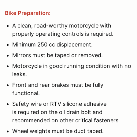
Bike Preparation:
A clean, road-worthy motorcycle with
properly operating controls is required.
Minimum 250 cc displacement.
Mirrors must be taped or removed.
Motorcycle in good running condition with no
leaks.
Front and rear brakes must be fully
functional.
Safety wire or RTV silicone adhesive
is required on the oil drain bolt and
recommended on other critical fasteners.
Wheel weights must be duct taped.