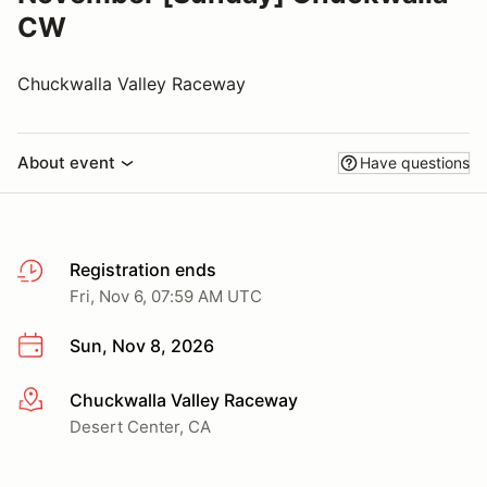
CW
Chuckwalla Valley Raceway
About event
Have questions
Registration ends
Fri, Nov 6, 07:59 AM UTC
Sun, Nov 8, 2026
Chuckwalla Valley Raceway
More info
Desert Center, CA