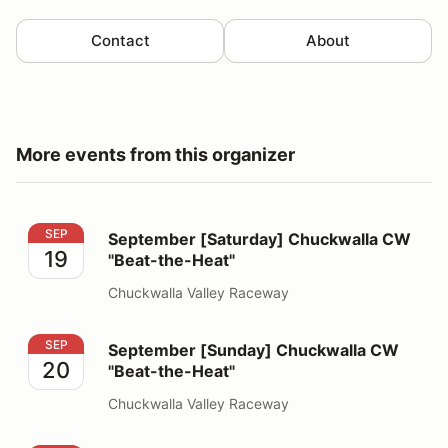
Contact
About
More events from this organizer
September [Saturday] Chuckwalla CW "Beat-the-Heat"
SEP
September [Saturday] Chuckwalla CW
19
"Beat-the-Heat"
Chuckwalla Valley Raceway
September [Sunday] Chuckwalla CW "Beat-the-Heat"
SEP
September [Sunday] Chuckwalla CW
20
"Beat-the-Heat"
Chuckwalla Valley Raceway