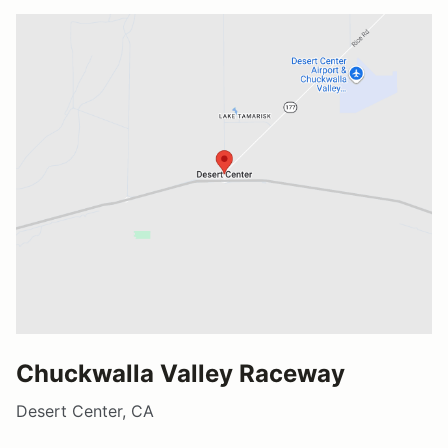
Chuckwalla Valley Raceway
Desert Center, CA