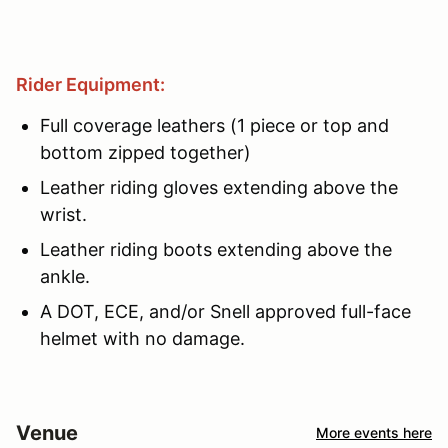
Rider Equipment:
Full coverage leathers (1 piece or top and
bottom zipped together)
Leather riding gloves extending above the
wrist.
Leather riding boots extending above the
ankle.
A DOT, ECE, and/or Snell approved full-face
helmet with no damage.
Venue
More events here