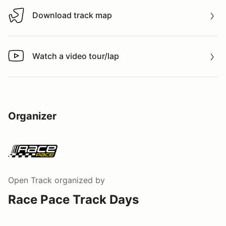
Download track map
Download track map
Watch a video tour/lap
Watch a video tour/lap
Organizer
Open Track
organized by
Race Pace Track Days