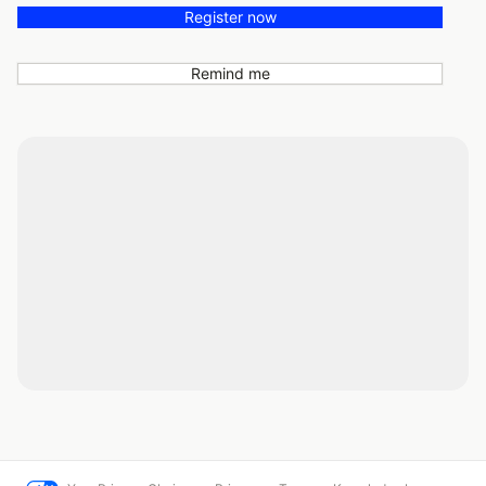
Register now
Remind me