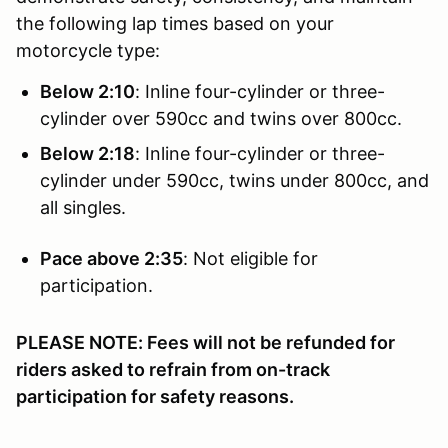
the following lap times based on your
motorcycle type:
Below 2:10
: Inline four-cylinder or three-
cylinder over 590cc and twins over 800cc.
Below 2:18
: Inline four-cylinder or three-
cylinder under 590cc, twins under 800cc, and
all singles.
Pace above 2:35
: Not eligible for
participation.
PLEASE NOTE: Fees will not be refunded for
riders asked to refrain from on-track
participation for safety reasons.