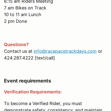
6:15 am Riders Meeting
7 am Bikes on Track
10 to 11 am Lunch
2 pm Done
Questions?
Contact us at
info@racepacetrackdays.com
or
424.287.4222 [text/call]
Event requirements
Verification Requirements:
To become a Verified Rider, you must
demonstrate safety, consistency, and maintain