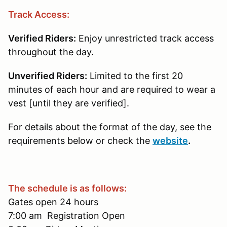
Track Access:
Verified Riders:
Enjoy unrestricted track access
throughout the day.
Unverified Riders:
Limited to the first 20
minutes of each hour and are required to wear a
vest [until they are verified].
For details about the format of the day, see the
requirements below or check the
website
.
The schedule is as follows:
Gates open 24 hours
7:00 am Registration Open