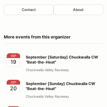
Contact
About
More events from this organizer
September [Saturday] Chuckwalla CW "Beat-the-Heat"
SEP
September [Saturday] Chuckwalla CW
19
"Beat-the-Heat"
Chuckwalla Valley Raceway
September [Sunday] Chuckwalla CW "Beat-the-Heat"
SEP
September [Sunday] Chuckwalla CW
20
"Beat-the-Heat"
Chuckwalla Valley Raceway