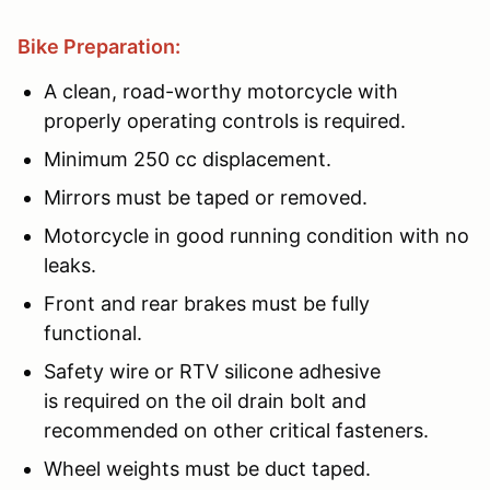
Bike Preparation:
A clean, road-worthy motorcycle with
properly operating controls is required.
Minimum 250 cc displacement.
Mirrors must be taped or removed.
Motorcycle in good running condition with no
leaks.
Front and rear brakes must be fully
functional.
Safety wire or RTV silicone adhesive
is required on the oil drain bolt and
recommended on other critical fasteners.
Wheel weights must be duct taped.