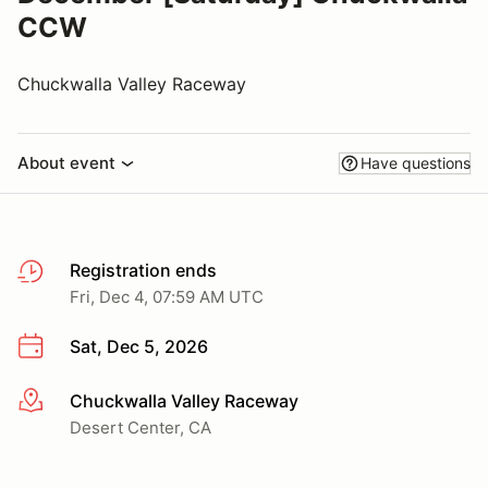
CCW
Chuckwalla Valley Raceway
About event
Have questions
Registration ends
Fri, Dec 4, 07:59 AM UTC
Sat, Dec 5, 2026
Chuckwalla Valley Raceway
More info
Desert Center, CA