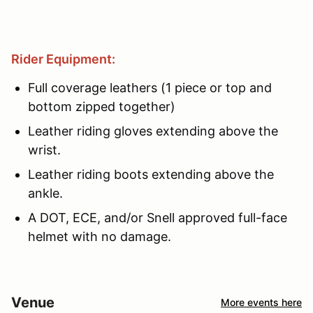
Rider Equipment:
Full coverage leathers (1 piece or top and
bottom zipped together)
Leather riding gloves extending above the
wrist.
Leather riding boots extending above the
ankle.
A DOT, ECE, and/or Snell approved full-face
helmet with no damage.
Venue
More events here