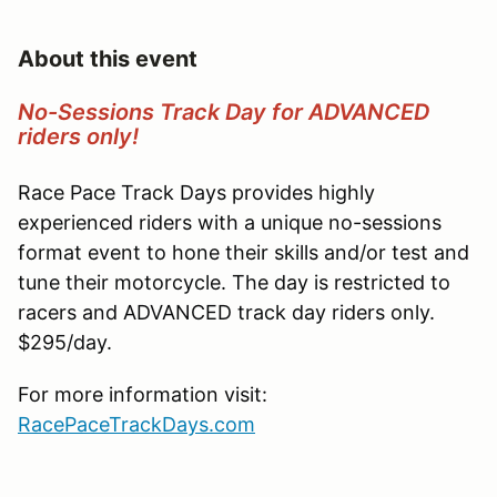
About this event
No-Sessions Track Day for ADVANCED
riders only!
Race Pace Track Days provides highly
experienced riders with a unique no-sessions
format event to hone their skills and/or test and
tune their motorcycle. The day is restricted to
racers and ADVANCED track day riders only.
$295/day.
For more information visit:
RacePaceTrackDays.com