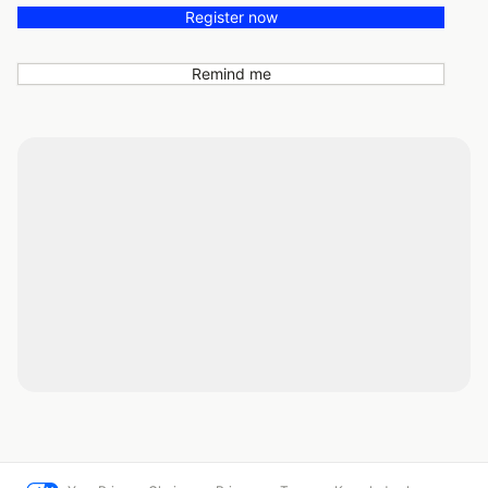
Register now
Remind me