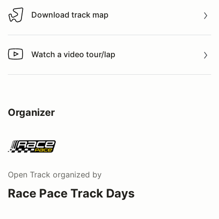
Download track map
Download track map
Watch a video tour/lap
Watch a video tour/lap
Organizer
Open Track
organized by
Race Pace Track Days