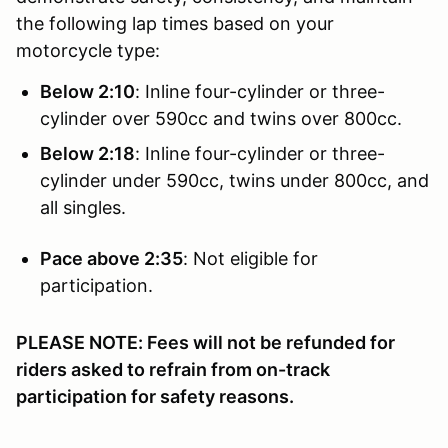
the following lap times based on your
motorcycle type:
Below 2:10
: Inline four-cylinder or three-
cylinder over 590cc and twins over 800cc.
Below 2:18
: Inline four-cylinder or three-
cylinder under 590cc, twins under 800cc, and
all singles.
Pace above 2:35
: Not eligible for
participation.
PLEASE NOTE: Fees will not be refunded for
riders asked to refrain from on-track
participation for safety reasons.