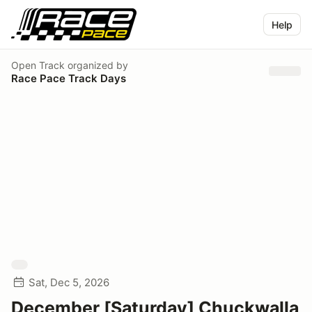
Help
Open Track
organized by
Race Pace Track Days
Sat, Dec 5, 2026
December [Saturday] Chuckwalla