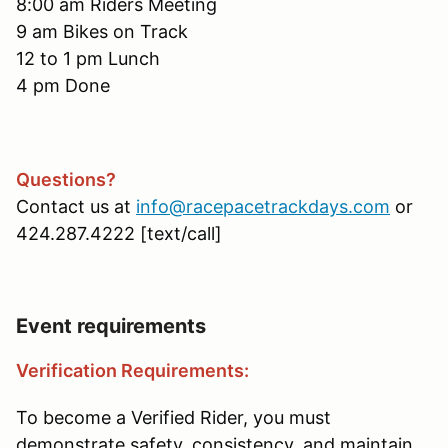
8:00 am Riders Meeting
9 am Bikes on Track
12 to 1 pm Lunch
4 pm Done
Questions?
Contact us at
info@racepacetrackdays.com
or
424.287.4222 [text/call]
Event requirements
Verification Requirements:
To become a Verified Rider, you must
demonstrate safety, consistency, and maintain