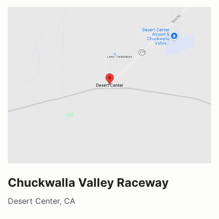
Chuckwalla Valley Raceway
Desert Center, CA