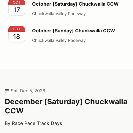
October [Saturday] Chuckwalla CCW
OCT
October [Saturday] Chuckwalla CCW
17
Chuckwalla Valley Raceway
October [Sunday] Chuckwalla CCW
OCT
October [Sunday] Chuckwalla CCW
18
Chuckwalla Valley Raceway
Sat, Dec 5, 2026
December [Saturday] Chuckwalla
CCW
By Race Pace Track Days