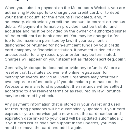
When you submit a payment on the Motorsports Website, you are
authorizing Motorsports to charge your credit card, or to debit
your bank account, for the amount(s) indicated, and, if
necessary, electronically credit the account to correct erroneous
debits. All payment information provided must be truthful and
accurate and must be provided by the owner or authorized signer
of the credit card or bank account. You may be charged a fee
(up to the maximum permitted by law) if your payment is
dishonored or returned for non-sufficient funds by your credit
card company or financial institution. If payment is denied or is
unsuccessful for any reason, your order may be terminated.
Charges will appear on your statement as "
MotorsportReg.com
".
Generally, Motorsports does not provide any refunds. We are a
reseller that facilitates convenient online registration for
motorsport events. Individual Event Organizers may offer their
own separate refund policy. If you do make a purchase on the
Website where a refund is possible, then refunds will be settled
according to any relevant terms or as required by law. Refunds
may be returned by check.
Any payment information that is stored in your Wallet and used
for recurring payments will be automatically updated. If your card
expires or you otherwise get a new card, the card number and
expiration date linked to your card will be updated automatically.
If your card issuer does not support these updates, you may
need to remove the card and add it again.