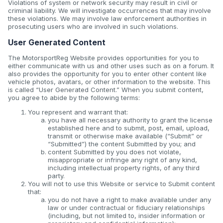
Violations of system or network security may result in civil or
criminal liability. We will investigate occurrences that may involve
these violations. We may involve law enforcement authorities in
prosecuting users who are involved in such violations.
User Generated Content
The MotorsportReg Website provides opportunities for you to
either communicate with us and other uses such as on a forum. It
also provides the opportunity for you to enter other content like
vehicle photos, avatars, or other information to the website. This
is called “User Generated Content.” When you submit content,
you agree to abide by the following terms:
You represent and warrant that:
you have all necessary authority to grant the license
established here and to submit, post, email, upload,
transmit or otherwise make available (“Submit” or
“Submitted”) the content Submitted by you; and
content Submitted by you does not violate,
misappropriate or infringe any right of any kind,
including intellectual property rights, of any third
party.
You will not to use this Website or service to Submit content
that:
you do not have a right to make available under any
law or under contractual or fiduciary relationships
(including, but not limited to, insider information or