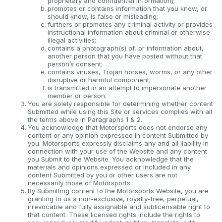
proprietary and confidential information);
promotes or contains information that you know, or
should know, is false or misleading;
furthers or promotes any criminal activity or provides
instructional information about criminal or otherwise
illegal activities;
contains a photograph(s) of, or information about,
another person that you have posted without that
person’s consent;
contains viruses, Trojan horses, worms, or any other
disruptive or harmful component;
is transmitted in an attempt to impersonate another
member or person.
You are solely responsible for determining whether content
Submitted while using this Site or services complies with all
the terms above in Paragraphs 1 & 2.
You acknowledge that Motorsports does not endorse any
content or any opinion expressed in content Submitted by
you. Motorsports expressly disclaims any and all liability in
connection with your use of the Website and any content
you Submit to the Website. You acknowledge that the
materials and opinions expressed or included in any
content Submitted by you or other users are not
necessarily those of Motorsports.
By Submitting content to the Motorsports Website, you are
granting to us a non-exclusive, royalty-free, perpetual,
irrevocable and fully assignable and sublicensable right to
that content. These licensed rights include the rights to