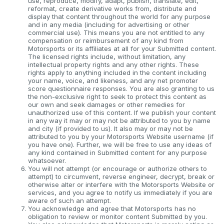
use, reproduce, modify, adapt, publish, translate, edit,
reformat, create derivative works from, distribute and
display that content throughout the world for any purpose
and in any media (including for advertising or other
commercial use). This means you are not entitled to any
compensation or reimbursement of any kind from
Motorsports or its affiliates at all for your Submitted content.
The licensed rights include, without limitation, any
intellectual property rights and any other rights. These
rights apply to anything included in the content including
your name, voice, and likeness, and any net promoter
score questionnaire responses. You are also granting to us
the non-exclusive right to seek to protect this content as
our own and seek damages or other remedies for
unauthorized use of this content. If we publish your content
in any way it may or may not be attributed to you by name
and city (if provided to us). It also may or may not be
attributed to you by your Motorsports Website username (if
you have one). Further, we will be free to use any ideas of
any kind contained in Submitted content for any purpose
whatsoever.
You will not attempt (or encourage or authorize others to
attempt) to circumvent, reverse engineer, decrypt, break or
otherwise alter or interfere with the Motorsports Website or
services, and you agree to notify us immediately if you are
aware of such an attempt.
You acknowledge and agree that Motorsports has no
obligation to review or monitor content Submitted by you.