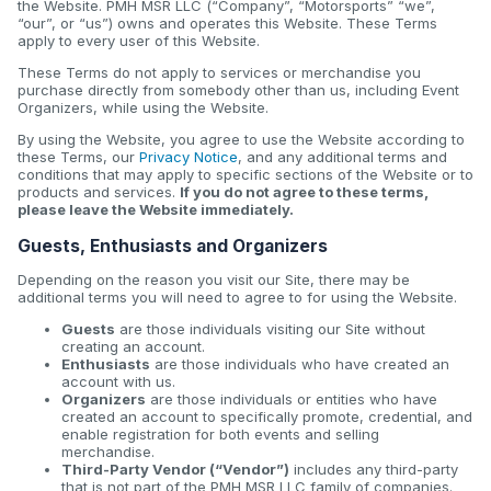
the Website. PMH MSR LLC (“Company”, “Motorsports” “we”,
“our”, or “us”) owns and operates this Website. These Terms
apply to every user of this Website.
These Terms do not apply to services or merchandise you
purchase directly from somebody other than us, including Event
Organizers, while using the Website.
By using the Website, you agree to use the Website according to
these Terms, our
Privacy Notice
, and any additional terms and
conditions that may apply to specific sections of the Website or to
products and services.
If you do not agree to these terms,
please leave the Website immediately.
Guests, Enthusiasts and Organizers
Depending on the reason you visit our Site, there may be
additional terms you will need to agree to for using the Website.
Guests
are those individuals visiting our Site without
creating an account.
Enthusiasts
are those individuals who have created an
account with us.
Organizers
are those individuals or entities who have
created an account to specifically promote, credential, and
enable registration for both events and selling
merchandise.
Third-Party Vendor (“Vendor”)
includes any third-party
that is not part of the PMH MSR LLC family of companies.