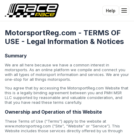
Help
Tog
MotorsportReg.com - TERMS OF
USE - Legal Information & Notices
Summary
We are all here because we have a common interest in
motorsports. As an online platform we compile and connect you
with all types of motorsport information and services. We are your
one-stop for all things motorsports.
You agree that by accessing the MotorsportReg.com Website that
this is a legally binding agreement between you and PMH MSR
LLC supported by reasonable and valuable consideration, and
that you have read these terms carefully.
Ownership and Operation of this Website
These Terms of Use (“Terms”) apply to the website at
www.motorsportreg.com (“Site”, “Website” or “Service”). This
Website includes those services directly offered by us through