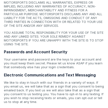
MOTORSPORTS DISCLAIMS ALL WARRANTIES, EXPRESS OR
IMPLIED, INCLUDING ANY WARRANTIES OF ACCURACY, NON-
INFRINGEMENT, MERCHANTABILITY AND FITNESS FOR A
PARTICULAR PURPOSE. MOTORSPORTS DISCLAIMS ANY AND ALL
LIABILITY FOR THE ACTS, OMISSIONS AND CONDUCT OF ANY
THIRD PARTIES IN CONNECTION WITH OR RELATED TO YOUR USE
OF THE SITE AND/OR ANY SERVICES.
YOU ASSUME TOTAL RESPONSIBILITY FOR YOUR USE OF THE SITE
AND ANY LINKED SITES. YOUR SOLE REMEDY AGAINST
MOTORSPORTS IF YOU ARE UNHAPPY WITH THE SITE IS TO STOP
USING THE SITE.
Passwords and Account Security
Your username and password are the keys to your account and
you must keep them secret. Please let us know ASAP if you learn
that somebody else has your login credentials.
Electronic Communications and Text Messaging
We like to stay in touch with our friends in a variety of ways. If
you email us, we will take that as a sign that you consent to being
emailed back. If you text us we will also take that as a sign that
you consent to us texting you. You have to opt-in to any texting. If
you wish to stop receiving texts or emails, you can opt-out or tell
us to stop at any time.