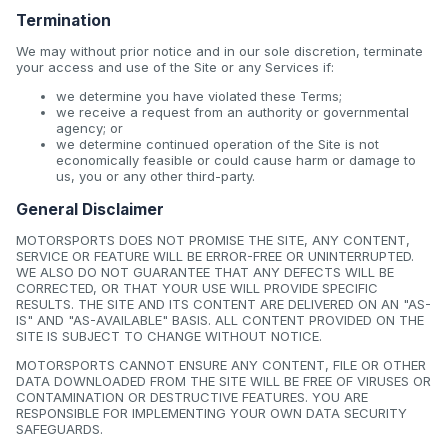
Termination
We may without prior notice and in our sole discretion, terminate
your access and use of the Site or any Services if:
we determine you have violated these Terms;
we receive a request from an authority or governmental
agency; or
we determine continued operation of the Site is not
economically feasible or could cause harm or damage to
us, you or any other third-party.
General Disclaimer
MOTORSPORTS DOES NOT PROMISE THE SITE, ANY CONTENT,
SERVICE OR FEATURE WILL BE ERROR-FREE OR UNINTERRUPTED.
WE ALSO DO NOT GUARANTEE THAT ANY DEFECTS WILL BE
CORRECTED, OR THAT YOUR USE WILL PROVIDE SPECIFIC
RESULTS. THE SITE AND ITS CONTENT ARE DELIVERED ON AN "AS-
IS" AND "AS-AVAILABLE" BASIS. ALL CONTENT PROVIDED ON THE
SITE IS SUBJECT TO CHANGE WITHOUT NOTICE.
MOTORSPORTS CANNOT ENSURE ANY CONTENT, FILE OR OTHER
DATA DOWNLOADED FROM THE SITE WILL BE FREE OF VIRUSES OR
CONTAMINATION OR DESTRUCTIVE FEATURES. YOU ARE
RESPONSIBLE FOR IMPLEMENTING YOUR OWN DATA SECURITY
SAFEGUARDS.