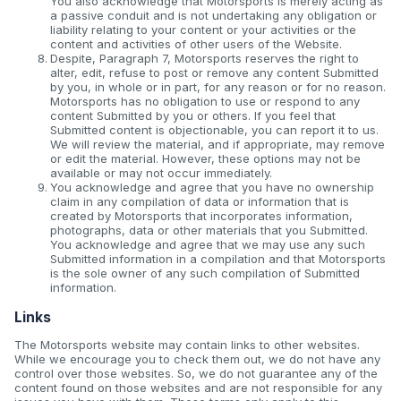
You also acknowledge that Motorsports is merely acting as
a passive conduit and is not undertaking any obligation or
liability relating to your content or your activities or the
content and activities of other users of the Website.
Despite, Paragraph 7, Motorsports reserves the right to
alter, edit, refuse to post or remove any content Submitted
by you, in whole or in part, for any reason or for no reason.
Motorsports has no obligation to use or respond to any
content Submitted by you or others. If you feel that
Submitted content is objectionable, you can report it to us.
We will review the material, and if appropriate, may remove
or edit the material. However, these options may not be
available or may not occur immediately.
You acknowledge and agree that you have no ownership
claim in any compilation of data or information that is
created by Motorsports that incorporates information,
photographs, data or other materials that you Submitted.
You acknowledge and agree that we may use any such
Submitted information in a compilation and that Motorsports
is the sole owner of any such compilation of Submitted
information.
Links
The Motorsports website may contain links to other websites.
While we encourage you to check them out, we do not have any
control over those websites. So, we do not guarantee any of the
content found on those websites and are not responsible for any