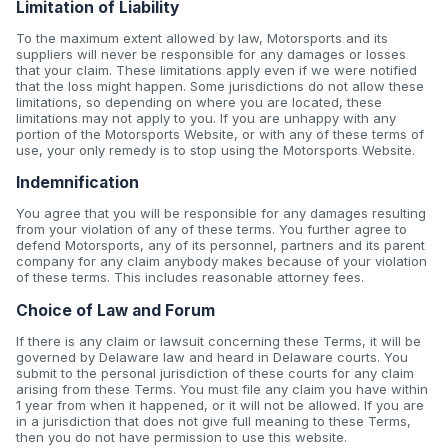
Limitation of Liability
To the maximum extent allowed by law, Motorsports and its
suppliers will never be responsible for any damages or losses
that your claim. These limitations apply even if we were notified
that the loss might happen. Some jurisdictions do not allow these
limitations, so depending on where you are located, these
limitations may not apply to you. If you are unhappy with any
portion of the Motorsports Website, or with any of these terms of
use, your only remedy is to stop using the Motorsports Website.
Indemnification
You agree that you will be responsible for any damages resulting
from your violation of any of these terms. You further agree to
defend Motorsports, any of its personnel, partners and its parent
company for any claim anybody makes because of your violation
of these terms. This includes reasonable attorney fees.
Choice of Law and Forum
If there is any claim or lawsuit concerning these Terms, it will be
governed by Delaware law and heard in Delaware courts. You
submit to the personal jurisdiction of these courts for any claim
arising from these Terms. You must file any claim you have within
1 year from when it happened, or it will not be allowed. If you are
in a jurisdiction that does not give full meaning to these Terms,
then you do not have permission to use this website.