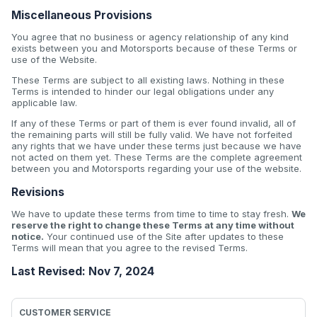
Miscellaneous Provisions
You agree that no business or agency relationship of any kind
exists between you and Motorsports because of these Terms or
use of the Website.
These Terms are subject to all existing laws. Nothing in these
Terms is intended to hinder our legal obligations under any
applicable law.
If any of these Terms or part of them is ever found invalid, all of
the remaining parts will still be fully valid. We have not forfeited
any rights that we have under these terms just because we have
not acted on them yet. These Terms are the complete agreement
between you and Motorsports regarding your use of the website.
Revisions
We have to update these terms from time to time to stay fresh.
We
reserve the right to change these Terms at any time without
notice.
Your continued use of the Site after updates to these
Terms will mean that you agree to the revised Terms.
Last Revised: Nov 7, 2024
CUSTOMER SERVICE