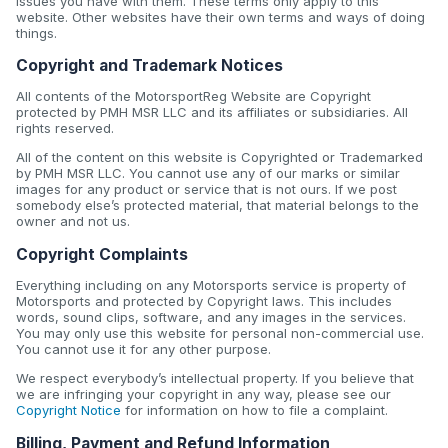
issues you have with them. These terms only apply to this
website. Other websites have their own terms and ways of doing
things.
Copyright and Trademark Notices
All contents of the MotorsportReg Website are Copyright
protected by PMH MSR LLC and its affiliates or subsidiaries. All
rights reserved.
All of the content on this website is Copyrighted or Trademarked
by PMH MSR LLC. You cannot use any of our marks or similar
images for any product or service that is not ours. If we post
somebody else’s protected material, that material belongs to the
owner and not us.
Copyright Complaints
Everything including on any Motorsports service is property of
Motorsports and protected by Copyright laws. This includes
words, sound clips, software, and any images in the services.
You may only use this website for personal non-commercial use.
You cannot use it for any other purpose.
We respect everybody’s intellectual property. If you believe that
we are infringing your copyright in any way, please see our
Copyright Notice
for information on how to file a complaint.
Billing, Payment and Refund Information