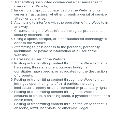
Transmitting unsolicited commercial email messages to
users of the Website;
Imposing a disproportionate load on the Website or its
server infrastructure, whether through a denial of service
attack or otherwise;
Attempting to interfere with the operation of the Website in
any way;
Circumventing the Website’s technological protection or
security mechanisms;
Using a spider, scraper, or other automated technology to
access the Website;
Attempting to gain access to the personal, personally
identifiable, or payment information of a user of the
Website;
Harassing a user of the Website;
Posting or transmitting content through the Website that is
harassing, threatens or encourages bodily harm,
constitutes hate speech, or advocates for the destruction
of property;
Posting or transmitting content through the Website that
infringes upon the rights of third parties, including
intellectual property or other personal or proprietary rights;
Posting or transmitting content through the Website that
amounts to fraud, a phishing scam, a pyramid scheme, or a
chain letter;
Posting or transmitting content through the Website that is
obscene, lewd, lascivious, or otherwise illegal.