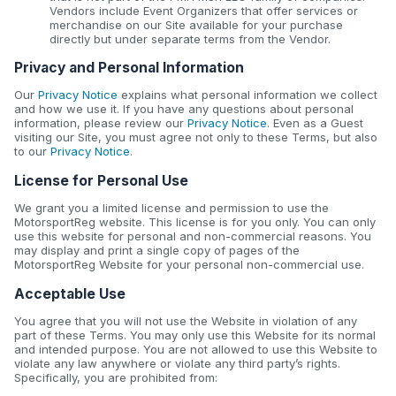
Vendors include Event Organizers that offer services or
merchandise on our Site available for your purchase
directly but under separate terms from the Vendor.
Privacy and Personal Information
Our
Privacy Notice
explains what personal information we collect
and how we use it. If you have any questions about personal
information, please review our
Privacy Notice
. Even as a Guest
visiting our Site, you must agree not only to these Terms, but also
to our
Privacy Notice
.
License for Personal Use
We grant you a limited license and permission to use the
MotorsportReg website. This license is for you only. You can only
use this website for personal and non-commercial reasons. You
may display and print a single copy of pages of the
MotorsportReg Website for your personal non-commercial use.
Acceptable Use
You agree that you will not use the Website in violation of any
part of these Terms. You may only use this Website for its normal
and intended purpose. You are not allowed to use this Website to
violate any law anywhere or violate any third party’s rights.
Specifically, you are prohibited from: